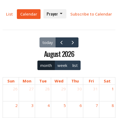
Prayer
List
Calendar
Subscribe to Calendar
today
August 2026
month
week
list
Sun
Mon
Tue
Wed
Thu
Fri
Sat
26
27
28
29
30
31
1
2
3
4
5
6
7
8