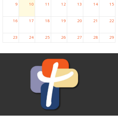
9
10
11
12
13
14
15
16
17
18
19
20
21
22
23
24
25
26
27
28
29
30
31
1
2
3
4
5