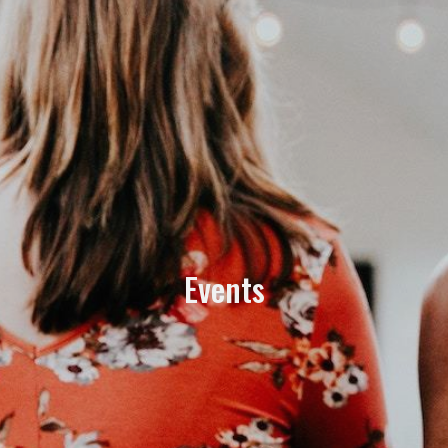
Events