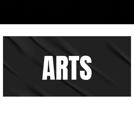
Live Dramas
At Legacy Church, we are dedicated to telling the story