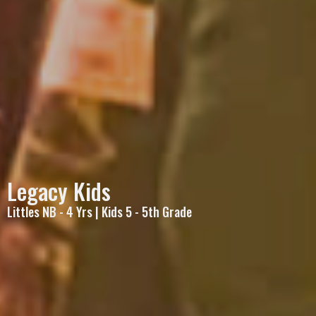
Legacy Kids
Littles NB - 4 Yrs | Kids 5 - 5th Grade