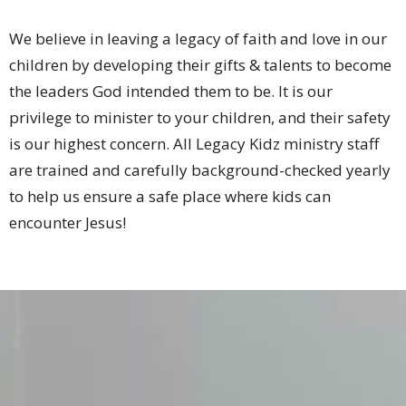
We believe in leaving a legacy of faith and love in our
children by developing their gifts & talents to become
the leaders God intended them to be. It is our
privilege to minister to your children, and their safety
is our highest concern. All Legacy Kidz ministry staff
are trained and carefully background-checked yearly
to help us ensure a safe place where kids can
encounter Jesus!