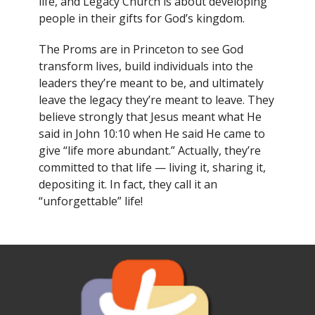
life, and Legacy Church is about developing
people in their gifts for God’s kingdom.
The Proms are in Princeton to see God
transform lives, build individuals into the
leaders they’re meant to be, and ultimately
leave the legacy they’re meant to leave. They
believe strongly that Jesus meant what He
said in John 10:10 when He said He came to
give “life more abundant.” Actually, they’re
committed to that life — living it, sharing it,
depositing it. In fact, they call it an
“unforgettable” life!