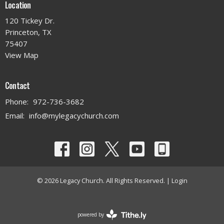
Location
120 Tickey Dr.
Princeton, TX
75407
View Map
Contact
Phone:
972-736-3682
Email
:
info@mylegacychurch.com
© 2026 Legacy Church. All Rights Reserved. |
Login
powered by
Website