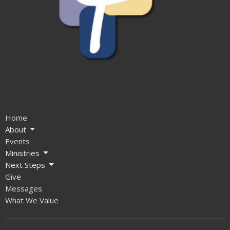
Home
About
Events
Ministries
Next Steps
Give
Messages
What We Value