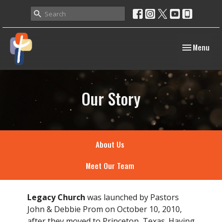
Toggle navig
Menu
Our Story
About Us
Meet Our Team
Legacy Church
was launched by Pastors
John & Debbie Prom on October 10, 2010,
after they moved to Princeton, Texas. Having