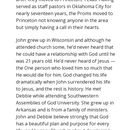
served as staff pastors in Oklahoma City for
nearly seventeen years, the Proms moved to
Princeton not knowing anyone in the area
but simply having a call in their hearts.
John grew up in Wisconsin and although he
attended church some, he’d never heard that
he could have a relationship with God until he
was 21 years old. He’d never heard of Jesus —
the One person who loved him so much that
He would die for him. God changed his life
dramatically when John surrendered his life
to Jesus, and the rest is history. He met
Debbie while attending Southwestern
Assemblies of God University. She grew up in
Arkansas and is from a family of ministers.
John and Debbie believe strongly that God
has a beautiful plan and purpose for every