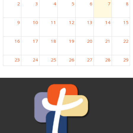
2
3
4
5
6
7
8
9
10
11
12
13
14
15
16
17
18
19
20
21
22
23
24
25
26
27
28
29
30
31
1
2
3
4
5