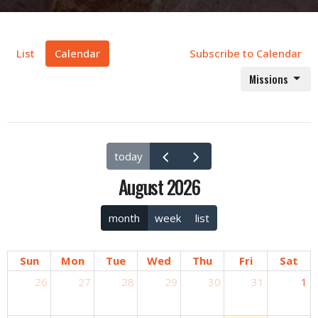
List
Calendar
Subscribe to Calendar
Missions
today
August 2026
month
week
list
Sun
Mon
Tue
Wed
Thu
Fri
Sat
26
27
28
29
30
31
1