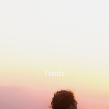
Events