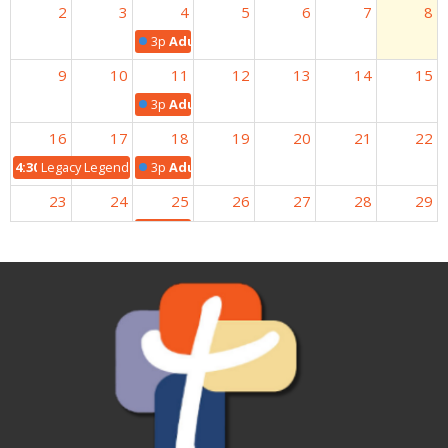
2
3
4
5
6
7
8
3p
Adult Bible Study
9
10
11
12
13
14
15
3p
Adult Bible Study
16
17
18
19
20
21
22
4:30p
Legacy Legends Potluck
3p
Adult Bible Study
23
24
25
26
27
28
29
3p
Adult Bible Study
30
31
1
2
3
4
5
3p
Adult Bible Study