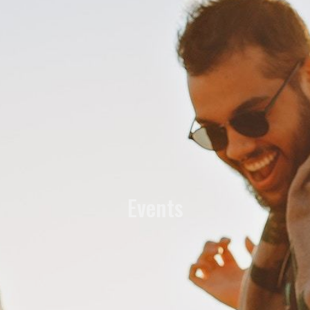
Events