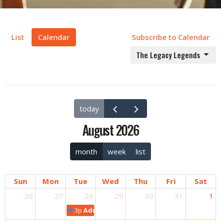
List
Calendar
Subscribe to Calendar
The Legacy Legends
today
August 2026
month
week
list
Sun
Mon
Tue
Wed
Thu
Fri
Sat
26
27
28
29
30
31
1
3p
Adult Bible Study