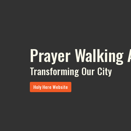
Prayer Walking 
Transforming Our City
Holy Here Website