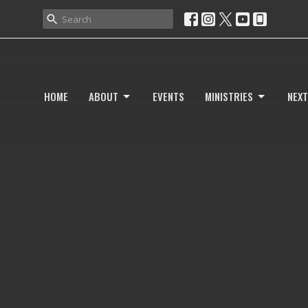
HOME
ABOUT
EVENTS
MINISTRIES
NEXT