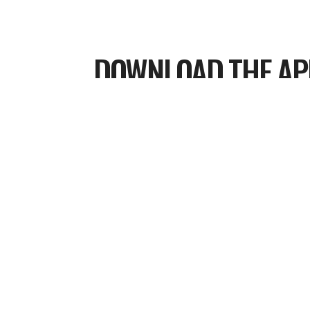
DOWNLOAD THE AP
Cover Your Neighborhood In Prayer
Using the HOLY HERE APP
Every corner of our city belongs to 
Kingdom. Why leave any street unc
aren’t just walking; we are spiritual
our communities. By covering ever
business in prayer, we pave the way 
fully alive in the knowledge of God’s 