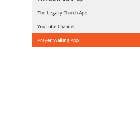
The Legacy Church App
YouTube Channel
Prayer Walking App