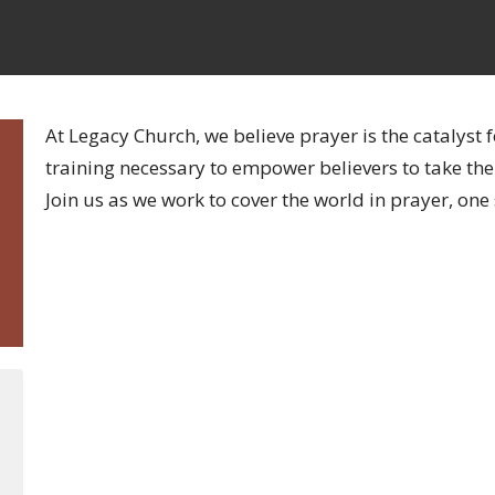
At Legacy Church, we believe prayer is the catalyst 
training necessary to empower believers to take their
Join us as we work to cover the world in prayer, one 