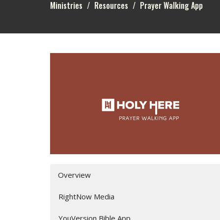
Ministries
Resources
Prayer Walking App
Overview
RightNow Media
YouVersion Bible App