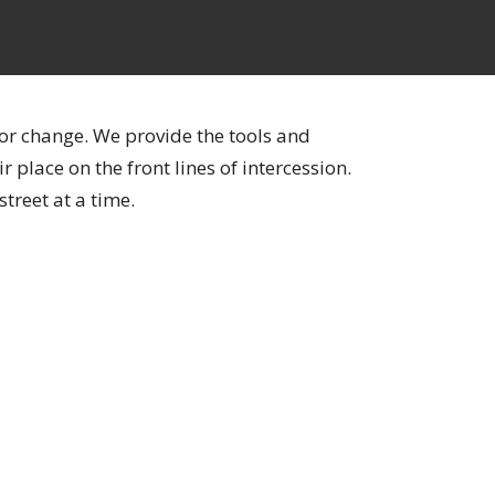
for change. We provide the tools and
 place on the front lines of intercession.
street at a time.