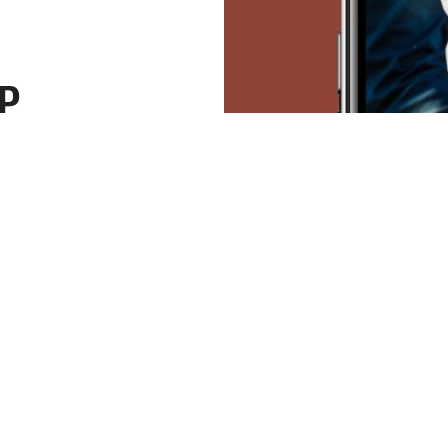
P
the
overed? We
ly rezoning
y home and
for a city
glory.