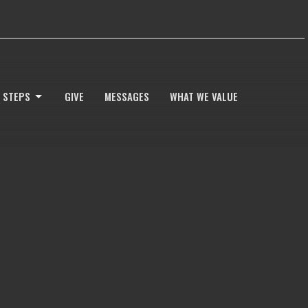
 STEPS
GIVE
MESSAGES
WHAT WE VALUE