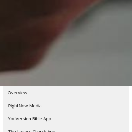
Overview
RightNow Media
YouVersion Bible App
The Legacy Church App