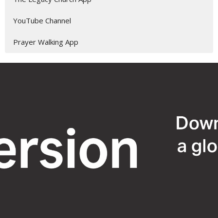
YouTube Channel
Prayer Walking App