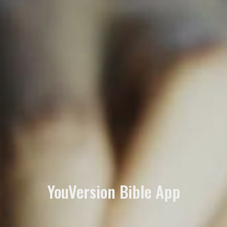
YouVersion Bible App