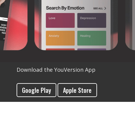
Download the YouVersion App
Google Play
Apple Store
Download YouVersion for Kids