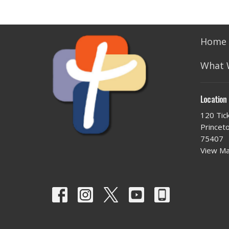
Home
What 
Location
120 Tic
Princet
75407
View M