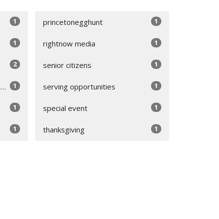
1
1
princetonegghunt
1
1
rightnow media
2
1
senior citizens
1
1
appreciation
serving opportunities
1
1
special event
1
1
thanksgiving