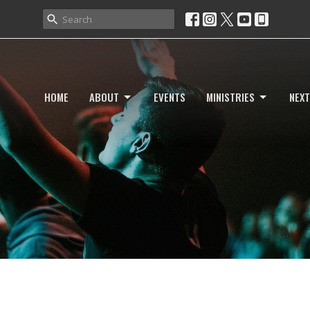
HOME
ABOUT
EVENTS
MINISTRIES
NEXT