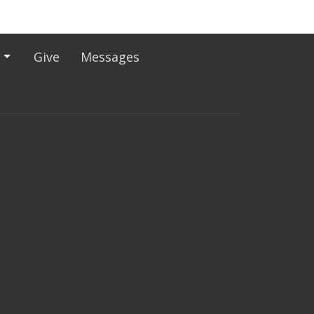
Give
Messages