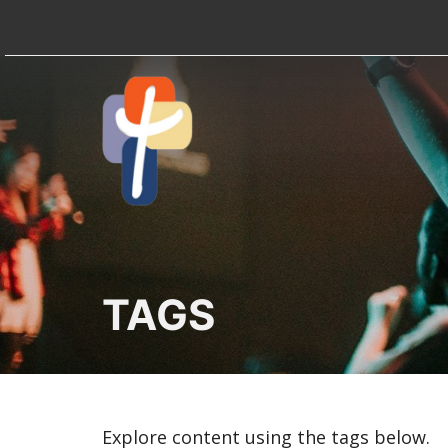
TAGS
Explore content using the tags below.