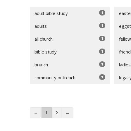
1
adult bible study
easte
1
adults
eggst
1
all church
fello
1
bible study
friend
1
brunch
ladie
1
community outreach
legac
←
1
2
→