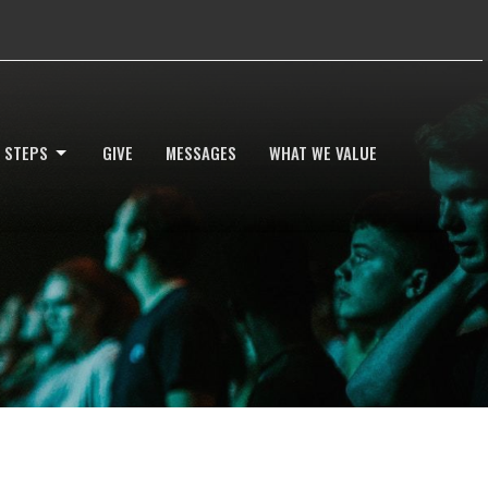
 STEPS
GIVE
MESSAGES
WHAT WE VALUE