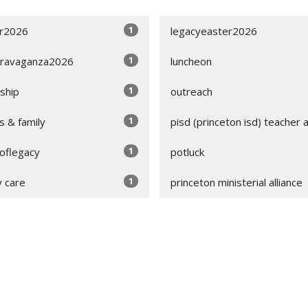
1
r2026
legacyeaster2026
1
ravaganza2026
luncheon
1
wship
outreach
1
s & family
pisd (princeton isd) teacher 
1
soflegacy
potluck
1
y care
princeton ministerial alliance