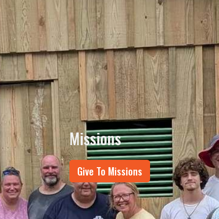
Missions
Give To Missions