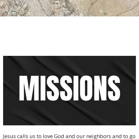
Jesus calls us to love God and our neighbors and to go