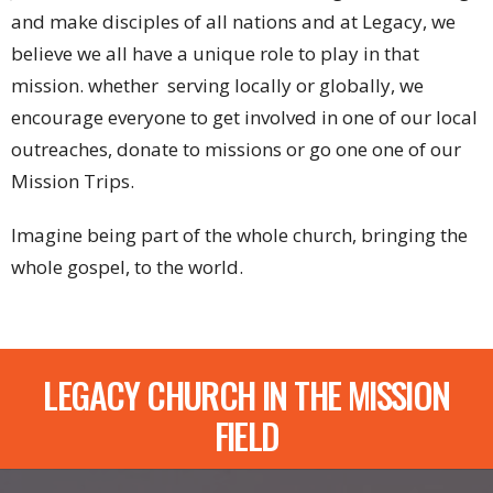
and make disciples of all nations and at Legacy, we
believe we all have a unique role to play in that
mission. whether serving locally or globally, we
encourage everyone to get involved in one of our local
outreaches, donate to missions or go one one of our
Mission Trips.
Imagine being part of the whole church, bringing the
whole gospel, to the world.
LEGACY CHURCH IN THE MISSION
FIELD