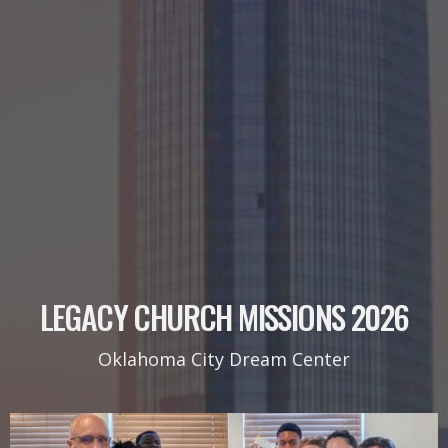
LEGACY CHURCH MISSIONS 2026
Oklahoma City Dream Center