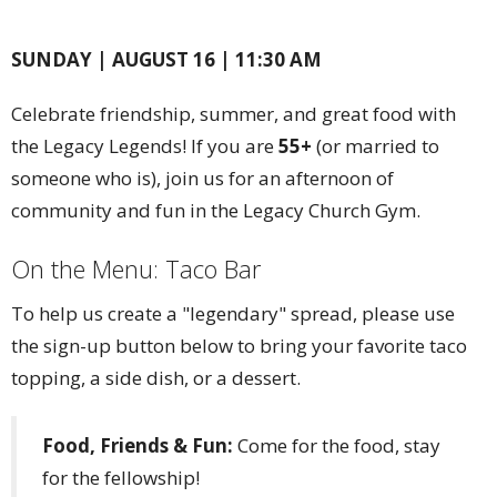
SUNDAY | AUGUST 16 | 11:30 AM
Celebrate friendship, summer, and great food with
the Legacy Legends! If you are
55+
(or married to
someone who is), join us for an afternoon of
community and fun in the Legacy Church Gym.
On the Menu: Taco Bar
To help us create a "legendary" spread, please use
the sign-up button below to bring your favorite taco
topping, a side dish, or a dessert.
Food, Friends & Fun:
Come for the food, stay
for the fellowship!