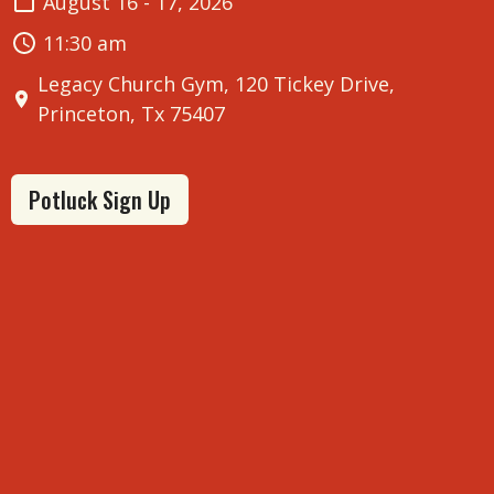
August 16 - 17, 2026
11:30 am
Legacy Church Gym, 120 Tickey Drive,
Princeton, Tx 75407
Potluck Sign Up