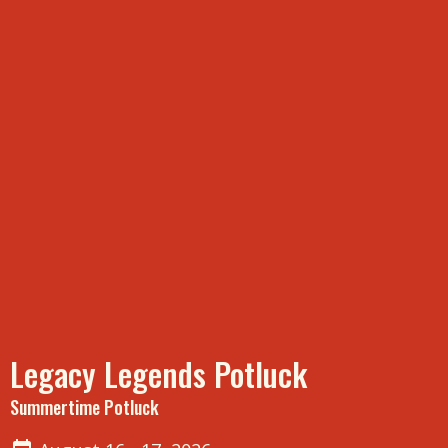
Legacy Legends Potluck
Summertime Potluck