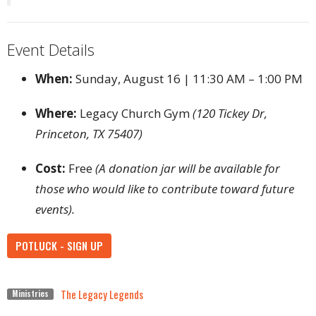
Event Details
When:
Sunday, August 16 | 11:30 AM – 1:00 PM
Where:
Legacy Church Gym
(120 Tickey Dr,
Princeton, TX 75407)
Cost:
Free
(A donation jar will be available for
those who would like to contribute toward future
events).
POTLUCK - SIGN UP
The Legacy Legends
Ministries