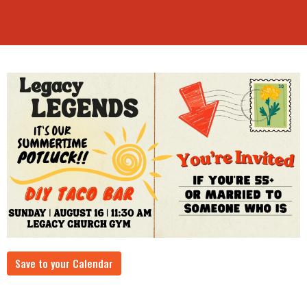
Save to your Calendar