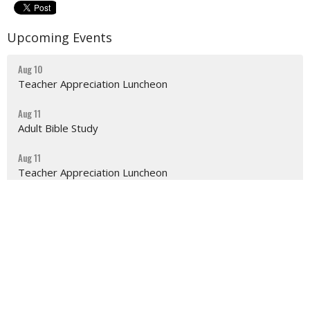
Upcoming Events
Aug 10
Teacher Appreciation Luncheon
Aug 11
Adult Bible Study
Aug 11
Teacher Appreciation Luncheon