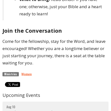
one; otherwise, just your Bible and a heart
ready to learn!
Join the Conversation
Come for the fellowship, stay for the Word, and leave
encouraged! Whether you are a longtime believer or
just starting your journey, there is a seat at the table
waiting for you.
Women
Ministries
Upcoming Events
Aug 10