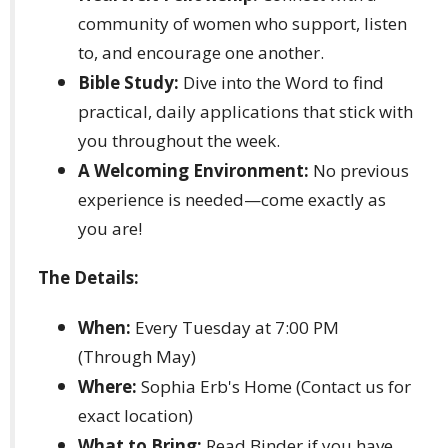
community of women who support, listen
to, and encourage one another.
Bible Study:
Dive into the Word to find
practical, daily applications that stick with
you throughout the week.
A Welcoming Environment:
No previous
experience is needed—come exactly as
you are!
The Details:
When:
Every Tuesday at 7:00 PM
(Through May)
Where:
Sophia Erb's Home (Contact us for
exact location)
What to Bring:
Read Binder if you have