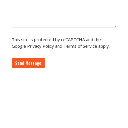
This site is protected by reCAPTCHA and the
Google
Privacy Policy
and
Terms of Service
apply.