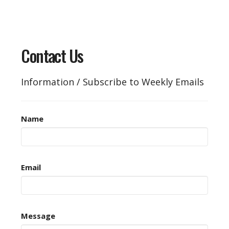
Contact Us
Information / Subscribe to Weekly Emails
Name
Email
Message