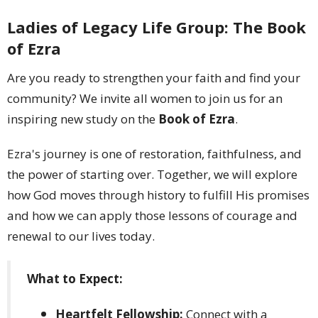
Ladies of Legacy Life Group: The Book
of Ezra
Are you ready to strengthen your faith and find your
community? We invite all women to join us for an
inspiring new study on the
Book of Ezra
.
Ezra's journey is one of restoration, faithfulness, and
the power of starting over. Together, we will explore
how God moves through history to fulfill His promises
and how we can apply those lessons of courage and
renewal to our lives today.
What to Expect:
Heartfelt Fellowship:
Connect with a