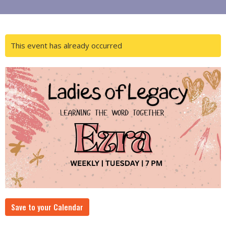
This event has already occurred
Save to your Calendar