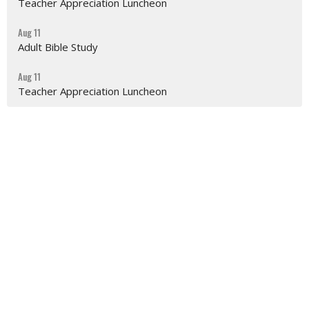
Teacher Appreciation Luncheon
Aug 11
Adult Bible Study
Aug 11
Teacher Appreciation Luncheon