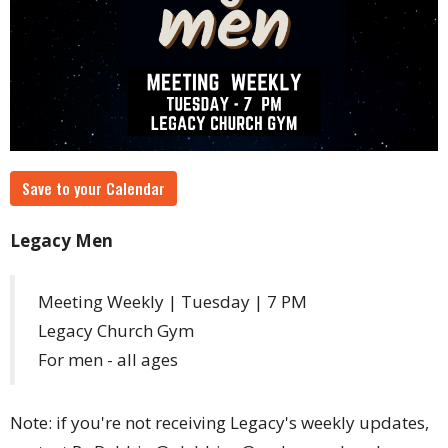
Save to your Calendar
Legacy Men
Meeting Weekly | Tuesday | 7 PM
Legacy Church Gym
For men - all ages
Note: if you're not receiving Legacy's weekly updates,