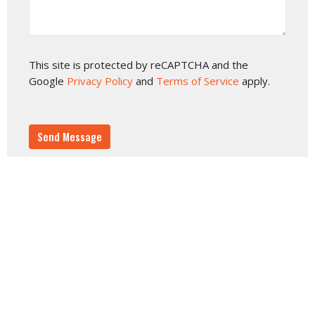
This site is protected by reCAPTCHA and the
Google
Privacy Policy
and
Terms of Service
apply.