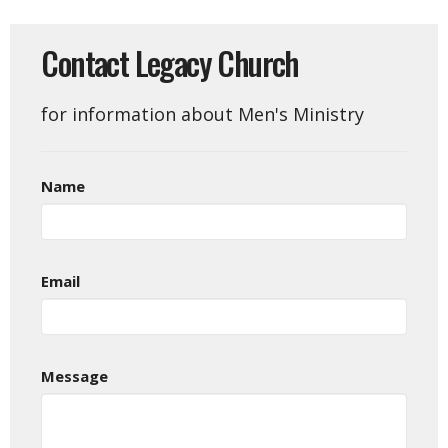
Contact Legacy Church
for information about Men's Ministry
Name
Email
Message