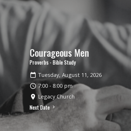
Courageous Men
Proverbs - Bible Study
Tuesday, August 11, 2026
7:00 - 8:00 pm
Legacy Church
Next Date