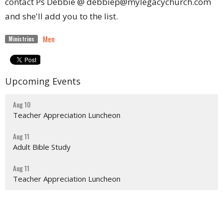
contact Ps Debbie @ debbiep@mylegacychurch.com
and she'll add you to the list.
Men
Ministries
Upcoming Events
Aug 10
Teacher Appreciation Luncheon
Aug 11
Adult Bible Study
Aug 11
Teacher Appreciation Luncheon