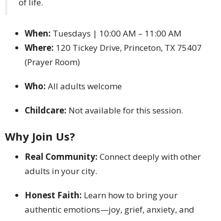
of life.
When:
Tuesdays | 10:00 AM – 11:00 AM
Where:
120 Tickey Drive, Princeton, TX 75407
(Prayer Room)
Who:
All adults welcome
Childcare:
Not available for this session.
Why Join Us?
Real Community:
Connect deeply with other
adults in your city.
Honest Faith:
Learn how to bring your
authentic emotions—joy, grief, anxiety, and