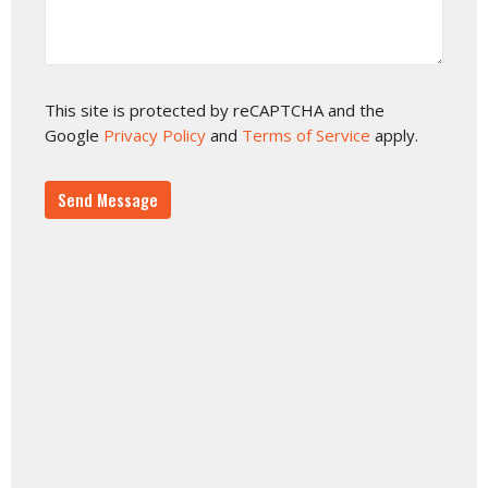
This site is protected by reCAPTCHA and the
Google
Privacy Policy
and
Terms of Service
apply.