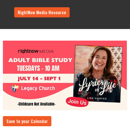
RightNow Media Resource
Save to your Calendar