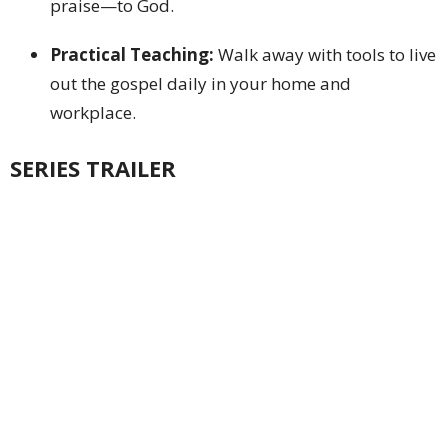
praise—to God.
Practical Teaching:
Walk away with tools to live
out the gospel daily in your home and
workplace.
SERIES TRAILER