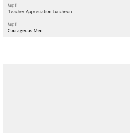
Aug 11
Teacher Appreciation Luncheon
Aug 11
Courageous Men