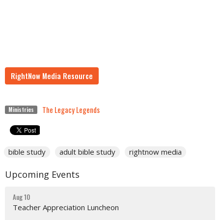
RightNow Media Resource
The Legacy Legends
Ministries
bible study
adult bible study
rightnow media
Upcoming Events
Aug 10
Teacher Appreciation Luncheon