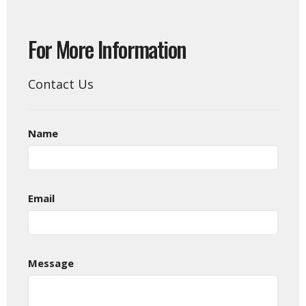
For More Information
Contact Us
Name
Email
Message