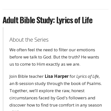
Adult Bible Study: Lyrics of Life
About the Series
We often feel the need to filter our emotions
before we talk to God. But the truth? He wants
us to come to Him exactly as we are.
Join Bible teacher
Lisa Harper
for
Lyrics of Life
,
an 8-session study through the book of Psalms.
Together, we’ll explore the raw, honest
circumstances faced by God's followers and
discover how to find true comfort in any season