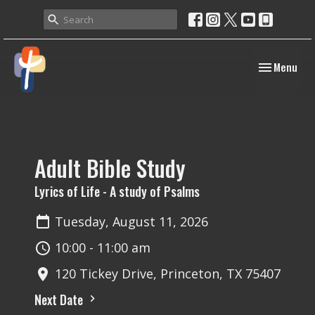
Toggle navig
Menu
Adult Bible Study
Lyrics of Life - A study of Psalms
Tuesday, August 11, 2026
10:00 - 11:00 am
120 Tickey Drive, Princeton, TX 75407
Next Date