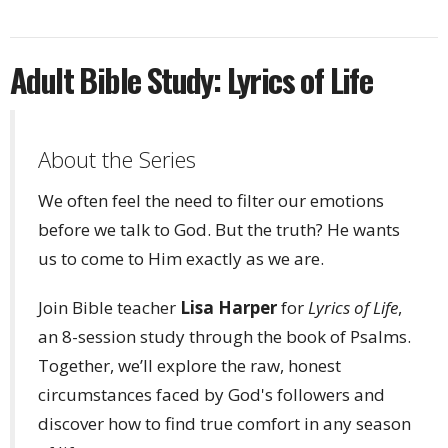
Adult Bible Study: Lyrics of Life
About the Series
We often feel the need to filter our emotions
before we talk to God. But the truth? He wants
us to come to Him exactly as we are.
Join Bible teacher
Lisa Harper
for
Lyrics of Life
,
an 8-session study through the book of Psalms.
Together, we’ll explore the raw, honest
circumstances faced by God's followers and
discover how to find true comfort in any season