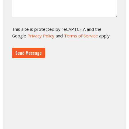
This site is protected by reCAPTCHA and the
Google
Privacy Policy
and
Terms of Service
apply.