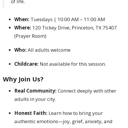
of life.
When:
Tuesdays | 10:00 AM – 11:00 AM
Where:
120 Tickey Drive, Princeton, TX 75407
(Prayer Room)
Who:
All adults welcome
Childcare:
Not available for this session.
Why Join Us?
Real Community:
Connect deeply with other
adults in your city.
Honest Faith:
Learn how to bring your
authentic emotions—joy, grief, anxiety, and