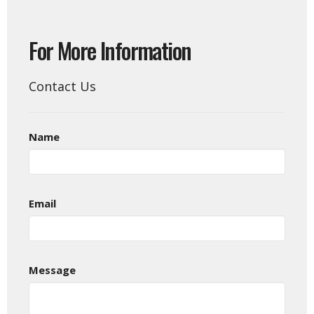
For More Information
Contact Us
Name
Email
Message