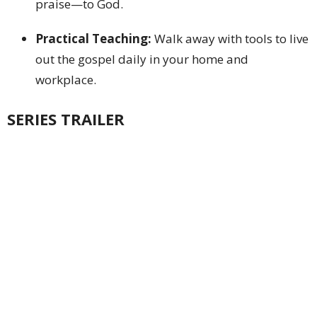
praise—to God.
Practical Teaching:
Walk away with tools to live
out the gospel daily in your home and
workplace.
SERIES TRAILER