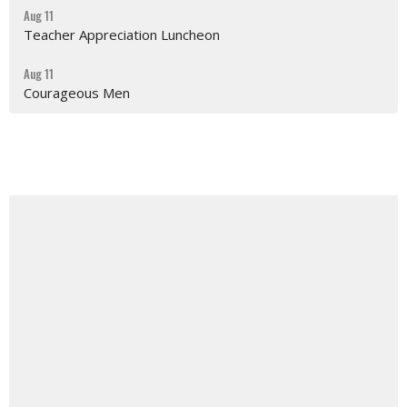
Aug 11
Teacher Appreciation Luncheon
Aug 11
Courageous Men