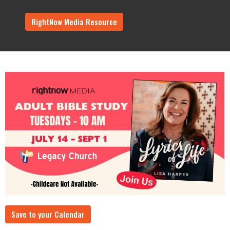
RightNow Media Resource
Save to your Calendar