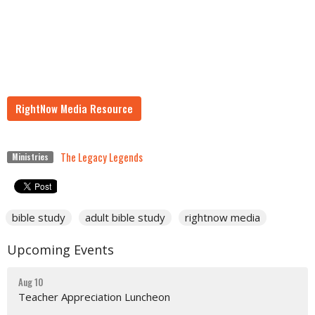
RightNow Media Resource
The Legacy Legends
Ministries
bible study
adult bible study
rightnow media
Upcoming Events
Aug 10
Teacher Appreciation Luncheon