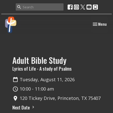
Toggle navig
Menu
Adult Bible Study
Lyrics of Life - A study of Psalms
Tuesday, August 11, 2026
10:00 - 11:00 am
120 Tickey Drive, Princeton, TX 75407
Next Date