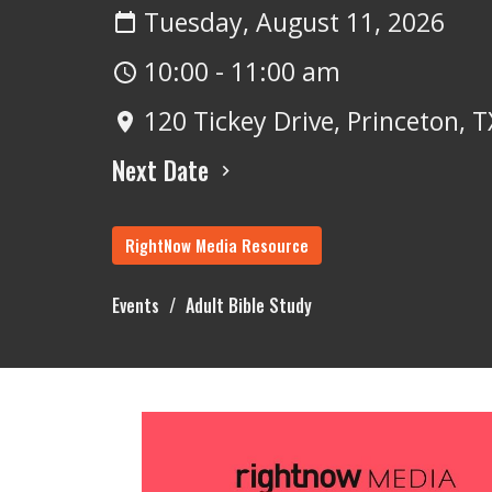
Tuesday, August 11, 2026
10:00 - 11:00 am
120 Tickey Drive, Princeton, 
Next Date
RightNow Media Resource
Events
Adult Bible Study