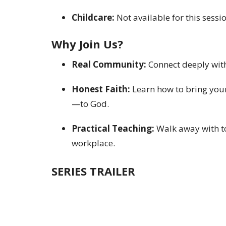
Childcare:
Not available for this sessio
Why Join Us?
Real Community:
Connect deeply with 
Honest Faith:
Learn how to bring your
—to God.
Practical Teaching:
Walk away with to
workplace.
SERIES TRAILER