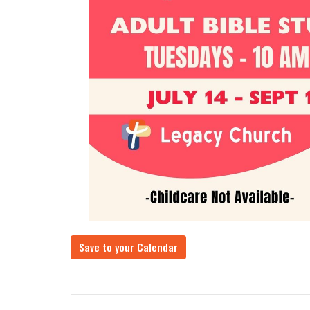
Save to your Calendar