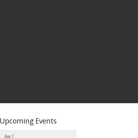
Upcoming Events
Aug 7