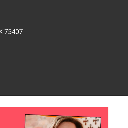
TX 75407