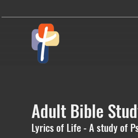
Adult Bible Stud
Lyrics of Life - A study of 