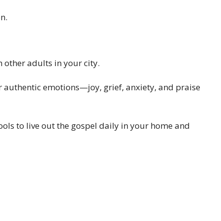
n.
other adults in your city.
 authentic emotions—joy, grief, anxiety, and praise
ols to live out the gospel daily in your home and