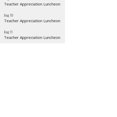
Teacher Appreciation Luncheon
Aug 10
Teacher Appreciation Luncheon
Aug 11
Teacher Appreciation Luncheon