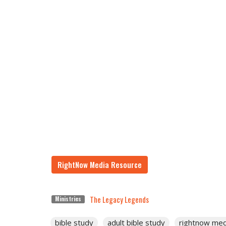
RightNow Media Resource
The Legacy Legends
Ministries
bible study
adult bible study
rightnow med