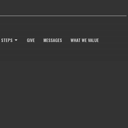
 STEPS
GIVE
MESSAGES
WHAT WE VALUE