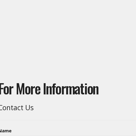
For More Information
Contact Us
Name