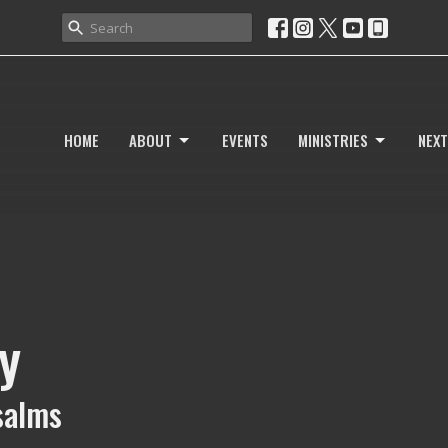
HOME
ABOUT
EVENTS
MINISTRIES
NEXT
y
Psalms