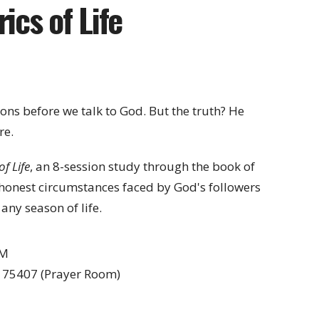
ics of Life
ions before we talk to God. But the truth? He
re.
of Life
, an 8-session study through the book of
, honest circumstances faced by God's followers
any season of life.
AM
X 75407 (Prayer Room)