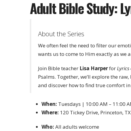
Adult Bible Study: Lyr
About the Series
We often feel the need to filter our emot
wants us to come to Him exactly as we a
Join Bible teacher
Lisa Harper
for
Lyrics 
Psalms. Together, we’ll explore the raw
and discover how to find true comfort in 
When:
Tuesdays | 10:00 AM – 11:00 
Where:
120 Tickey Drive, Princeton, T
Who:
All adults welcome